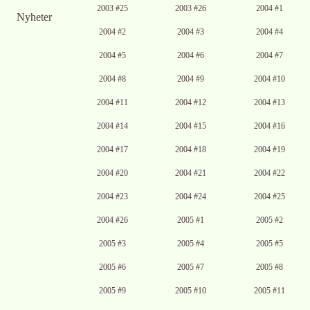
2003 #25
2003 #26
2004 #1
Nyheter
2004 #2
2004 #3
2004 #4
2004 #5
2004 #6
2004 #7
2004 #8
2004 #9
2004 #10
2004 #11
2004 #12
2004 #13
2004 #14
2004 #15
2004 #16
2004 #17
2004 #18
2004 #19
2004 #20
2004 #21
2004 #22
2004 #23
2004 #24
2004 #25
2004 #26
2005 #1
2005 #2
2005 #3
2005 #4
2005 #5
2005 #6
2005 #7
2005 #8
2005 #9
2005 #10
2005 #11